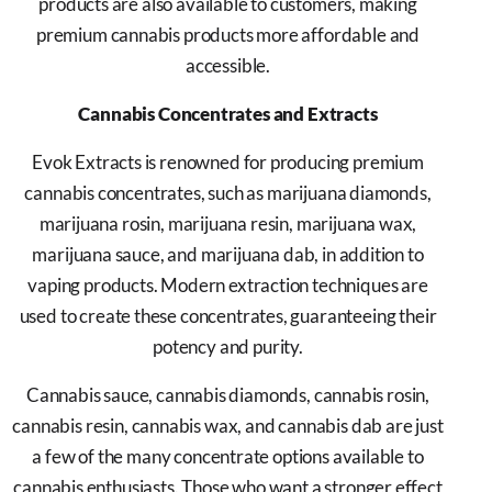
products are also available to customers, making
premium cannabis products more affordable and
accessible.
Cannabis Concentrates and Extracts
Evok Extracts is renowned for producing premium
cannabis concentrates, such as marijuana diamonds,
marijuana rosin, marijuana resin, marijuana wax,
marijuana sauce, and marijuana dab, in addition to
vaping products. Modern extraction techniques are
used to create these concentrates, guaranteeing their
potency and purity.
Cannabis sauce, cannabis diamonds, cannabis rosin,
cannabis resin, cannabis wax, and cannabis dab are just
a few of the many concentrate options available to
cannabis enthusiasts. Those who want a stronger effect