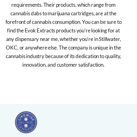
requirements. Their products, which range from
cannabis dabs to marijuana cartridges, are at the
forefront of cannabis consumption. You can be sure to
find the Evok Extracts products you’re looking for at
any dispensary near me, whether you’re in Stillwater,
OKC, or anywhere else. The company is unique in the
cannabis industry because of its dedication to quality,
innovation, and customer satisfaction.