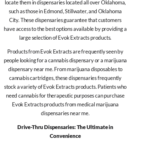
locate them in dispensaries located all over Oklahoma,
such as those in Edmond, Stillwater, and Oklahoma
City. These dispensaries guarantee that customers
have access to the best options available by providing a
large selection of Evok Extracts products.
Products from Evok Extracts are frequently seen by
people looking for a cannabis dispensary or a marijuana
dispensary near me. From marijuana disposables to
cannabis cartridges, these dispensaries frequently
stock a variety of Evok Extracts products. Patients who
need cannabis for therapeutic purposes can purchase
Evok Extracts products from medical marijuana
dispensaries near me.
Drive-Thru Dispensaries: The Ultimate in
Convenience