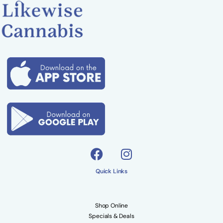
Quick Links
Shop Online
Specials & Deals