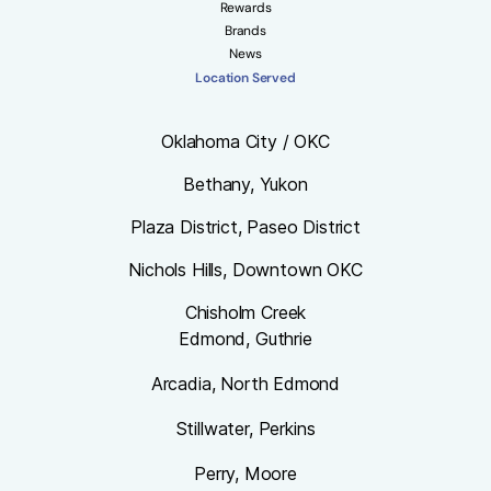
Rewards
Brands
News
Location Served
Oklahoma City / OKC
Bethany, Yukon
Plaza District, Paseo District
Nichols Hills, Downtown OKC
Chisholm Creek
Edmond, Guthrie
Arcadia, North Edmond
Stillwater, Perkins
Perry, Moore