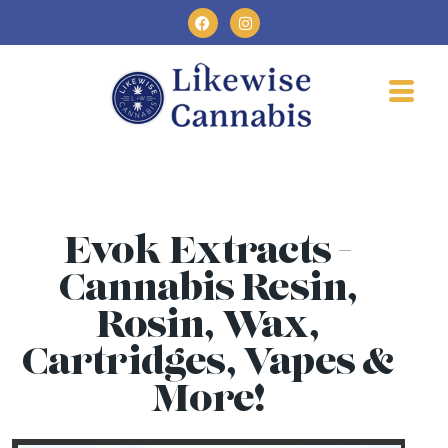
Evok Extracts -
Cannabis Resin,
Rosin, Wax,
Cartridges, Vapes &
More!