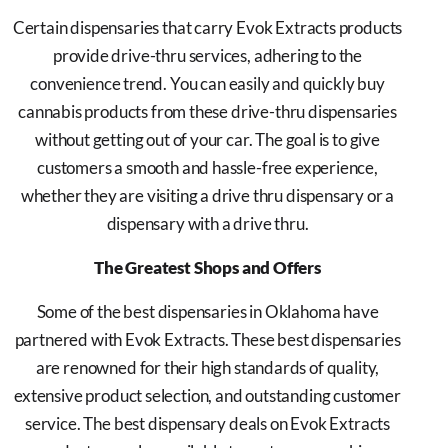
Certain dispensaries that carry Evok Extracts products
provide drive-thru services, adhering to the
convenience trend. You can easily and quickly buy
cannabis products from these drive-thru dispensaries
without getting out of your car. The goal is to give
customers a smooth and hassle-free experience,
whether they are visiting a drive thru dispensary or a
dispensary with a drive thru.
The Greatest Shops and Offers
Some of the best dispensaries in Oklahoma have
partnered with Evok Extracts. These best dispensaries
are renowned for their high standards of quality,
extensive product selection, and outstanding customer
service. The best dispensary deals on Evok Extracts