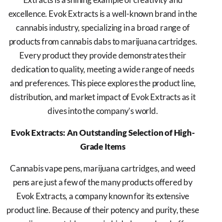
excellence. Evok Extracts is a well-known brand in the
cannabis industry, specializing in a broad range of
products from cannabis dabs to marijuana cartridges.
Every product they provide demonstrates their
dedication to quality, meeting a wide range of needs
and preferences. This piece explores the product line,
distribution, and market impact of Evok Extracts as it
dives into the company’s world.
Evok Extracts: An Outstanding Selection of High-
Grade Items
Cannabis vape pens, marijuana cartridges, and weed
pens are just a few of the many products offered by
Evok Extracts, a company known for its extensive
product line. Because of their potency and purity, these