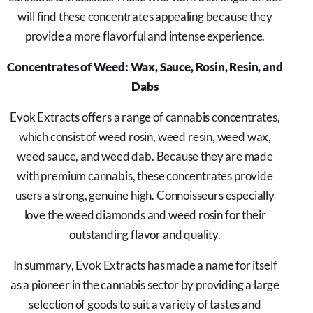
will find these concentrates appealing because they
provide a more flavorful and intense experience.
Concentrates of Weed: Wax, Sauce, Rosin, Resin, and
Dabs
Evok Extracts offers a range of cannabis concentrates,
which consist of weed rosin, weed resin, weed wax,
weed sauce, and weed dab. Because they are made
with premium cannabis, these concentrates provide
users a strong, genuine high. Connoisseurs especially
love the weed diamonds and weed rosin for their
outstanding flavor and quality.
In summary, Evok Extracts has made a name for itself
as a pioneer in the cannabis sector by providing a large
selection of goods to suit a variety of tastes and