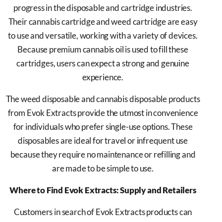
progress in the disposable and cartridge industries.
Their cannabis cartridge and weed cartridge are easy
to use and versatile, working with a variety of devices.
Because premium cannabis oil is used to fill these
cartridges, users can expect a strong and genuine
experience.
The weed disposable and cannabis disposable products
from Evok Extracts provide the utmost in convenience
for individuals who prefer single-use options. These
disposables are ideal for travel or infrequent use
because they require no maintenance or refilling and
are made to be simple to use.
Where to Find Evok Extracts: Supply and Retailers
Customers in search of Evok Extracts products can