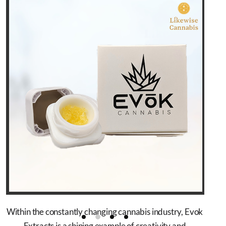
Within the constantly changing cannabis industry, Evok
Extracts is a shining example of creativity and