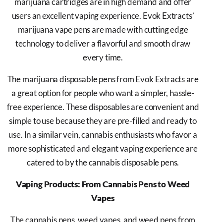
marijuana cartridges are in high demand and offer
users an excellent vaping experience. Evok Extracts’
marijuana vape pens are made with cutting edge
technology to deliver a flavorful and smooth draw
every time.
The marijuana disposable pens from Evok Extracts are
a great option for people who want a simpler, hassle-
free experience. These disposables are convenient and
simple to use because they are pre-filled and ready to
use. In a similar vein, cannabis enthusiasts who favor a
more sophisticated and elegant vaping experience are
catered to by the cannabis disposable pens.
Vaping Products: From Cannabis Pens to Weed
Vapes
The cannabis pens, weed vapes, and weed pens from