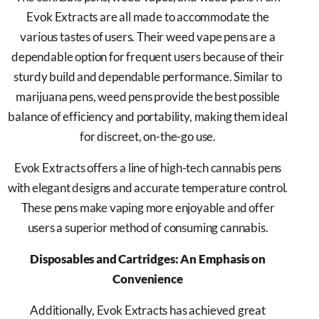
Evok Extracts are all made to accommodate the
various tastes of users. Their weed vape pens are a
dependable option for frequent users because of their
sturdy build and dependable performance. Similar to
marijuana pens, weed pens provide the best possible
balance of efficiency and portability, making them ideal
for discreet, on-the-go use.
Evok Extracts offers a line of high-tech cannabis pens
with elegant designs and accurate temperature control.
These pens make vaping more enjoyable and offer
users a superior method of consuming cannabis.
Disposables and Cartridges: An Emphasis on
Convenience
Additionally, Evok Extracts has achieved great