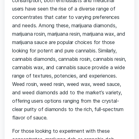
consumption, both enthusiasts and medicinal
users have seen the rise of a diverse range of
concentrates that cater to varying preferences
and needs. Among these, marijuana diamonds,
marijuana rosin, marijuana resin, marijuana wax, and
marijuana sauce are popular choices for those
looking for potent and pure cannabis. Similarly,
cannabis diamonds, cannabis rosin, cannabis resin,
cannabis wax, and cannabis sauce provide a wide
range of textures, potencies, and experiences.
Weed rosin, weed resin, weed wax, weed sauce,
and weed diamonds add to the market’s variety,
offering users options ranging from the crystal-
clear purity of diamonds to the rich, full-spectrum
flavor of sauce.
For those looking to experiment with these