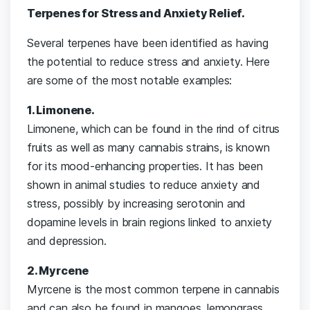
Terpenes for Stress and Anxiety Relief.
Several terpenes have been identified as having
the potential to reduce stress and anxiety. Here
are some of the most notable examples:
1. Limonene.
Limonene, which can be found in the rind of citrus
fruits as well as many cannabis strains, is known
for its mood-enhancing properties. It has been
shown in animal studies to reduce anxiety and
stress, possibly by increasing serotonin and
dopamine levels in brain regions linked to anxiety
and depression.
2. Myrcene
Myrcene is the most common terpene in cannabis
and can also be found in mangoes, lemongrass,