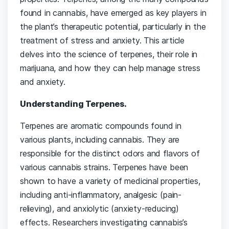
found in cannabis, have emerged as key players in
the plant’s therapeutic potential, particularly in the
treatment of stress and anxiety. This article
delves into the science of terpenes, their role in
marijuana, and how they can help manage stress
and anxiety.
Understanding Terpenes.
Terpenes are aromatic compounds found in
various plants, including cannabis. They are
responsible for the distinct odors and flavors of
various cannabis strains. Terpenes have been
shown to have a variety of medicinal properties,
including anti-inflammatory, analgesic (pain-
relieving), and anxiolytic (anxiety-reducing)
effects. Researchers investigating cannabis’s