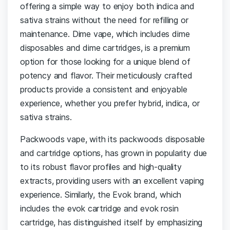
offering a simple way to enjoy both indica and
sativa strains without the need for refilling or
maintenance. Dime vape, which includes dime
disposables and dime cartridges, is a premium
option for those looking for a unique blend of
potency and flavor. Their meticulously crafted
products provide a consistent and enjoyable
experience, whether you prefer hybrid, indica, or
sativa strains.
Packwoods vape, with its packwoods disposable
and cartridge options, has grown in popularity due
to its robust flavor profiles and high-quality
extracts, providing users with an excellent vaping
experience. Similarly, the Evok brand, which
includes the evok cartridge and evok rosin
cartridge, has distinguished itself by emphasizing