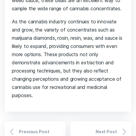
weed sauce, these deals are an excellent way to
sample the wide range of cannabis concentrates.
As the cannabis industry continues to innovate
and grow, the variety of concentrates such as
marijuana diamonds, rosin, resin, wax, and sauce is
likely to expand, providing consumers with even
more options. These products not only
demonstrate advancements in extraction and
processing techniques, but they also reflect
changing perceptions and growing acceptance of
cannabis use for recreational and medicinal
purposes.
Previous Post
Next Post