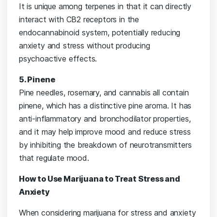
It is unique among terpenes in that it can directly
interact with CB2 receptors in the
endocannabinoid system, potentially reducing
anxiety and stress without producing
psychoactive effects.
5. Pinene
Pine needles, rosemary, and cannabis all contain
pinene, which has a distinctive pine aroma. It has
anti-inflammatory and bronchodilator properties,
and it may help improve mood and reduce stress
by inhibiting the breakdown of neurotransmitters
that regulate mood.
How to Use Marijuana to Treat Stress and
Anxiety
When considering marijuana for stress and anxiety