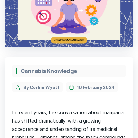
Cannabis Knowledge
By Corbin Wyatt
16 February 2024
In recent years, the conversation about marijuana
has shifted dramatically, with a growing
acceptance and understanding of its medicinal
properties. Terpenes, among the many compounds