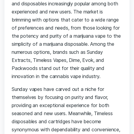
and disposables increasingly popular among both
experienced and new users. The market is
brimming with options that cater to a wide range
of preferences and needs, from those looking for
the potency and purity of a marijuana vape to the
simplicity of a marijuana disposable. Among the
numerous options, brands such as Sunday
Extracts, Timeless Vapes, Dime, Evok, and
Packwoods stand out for their quality and
innovation in the cannabis vape industry.
Sunday vapes have carved out a niche for
themselves by focusing on purity and flavor,
providing an exceptional experience for both
seasoned and new users. Meanwhile, Timeless
disposables and cartridges have become
synonymous with dependability and convenience,