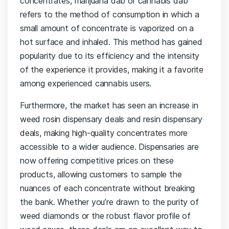
concentrates, marijuana dab or cannabis dab
refers to the method of consumption in which a
small amount of concentrate is vaporized on a
hot surface and inhaled. This method has gained
popularity due to its efficiency and the intensity
of the experience it provides, making it a favorite
among experienced cannabis users.
Furthermore, the market has seen an increase in
weed rosin dispensary deals and resin dispensary
deals, making high-quality concentrates more
accessible to a wider audience. Dispensaries are
now offering competitive prices on these
products, allowing customers to sample the
nuances of each concentrate without breaking
the bank. Whether you’re drawn to the purity of
weed diamonds or the robust flavor profile of