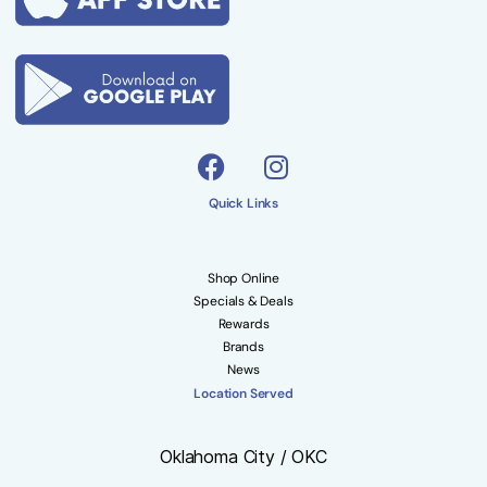
Quick Links
Shop Online
Specials & Deals
Rewards
Brands
News
Location Served
Oklahoma City / OKC