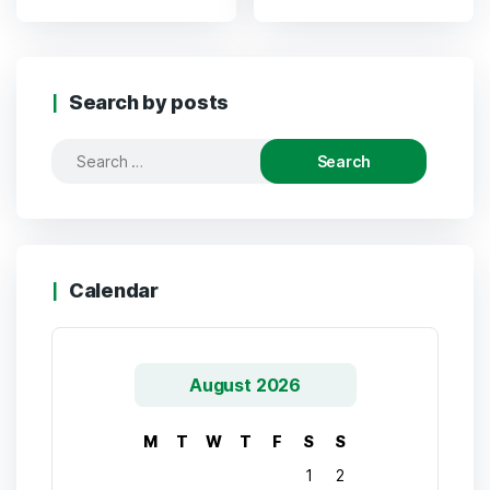
Search by posts
Calendar
August 2026
M
T
W
T
F
S
S
1
2