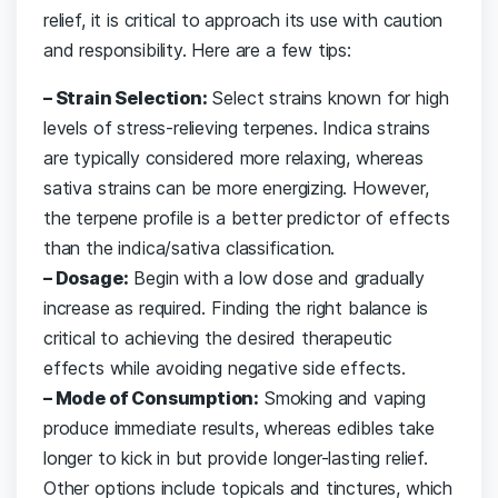
relief, it is critical to approach its use with caution
and responsibility. Here are a few tips:
– Strain Selection:
Select strains known for high
levels of stress-relieving terpenes. Indica strains
are typically considered more relaxing, whereas
sativa strains can be more energizing. However,
the terpene profile is a better predictor of effects
than the indica/sativa classification.
– Dosage:
Begin with a low dose and gradually
increase as required. Finding the right balance is
critical to achieving the desired therapeutic
effects while avoiding negative side effects.
– Mode of Consumption:
Smoking and vaping
produce immediate results, whereas edibles take
longer to kick in but provide longer-lasting relief.
Other options include topicals and tinctures, which