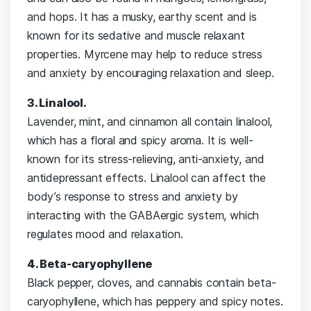
and hops. It has a musky, earthy scent and is
known for its sedative and muscle relaxant
properties. Myrcene may help to reduce stress
and anxiety by encouraging relaxation and sleep.
3. Linalool.
Lavender, mint, and cinnamon all contain linalool,
which has a floral and spicy aroma. It is well-
known for its stress-relieving, anti-anxiety, and
antidepressant effects. Linalool can affect the
body’s response to stress and anxiety by
interacting with the GABAergic system, which
regulates mood and relaxation.
4. Beta-caryophyllene
Black pepper, cloves, and cannabis contain beta-
caryophyllene, which has peppery and spicy notes.