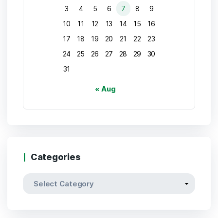
3
4
5
6
7
8
9
10
11
12
13
14
15
16
17
18
19
20
21
22
23
24
25
26
27
28
29
30
31
« Aug
Categories