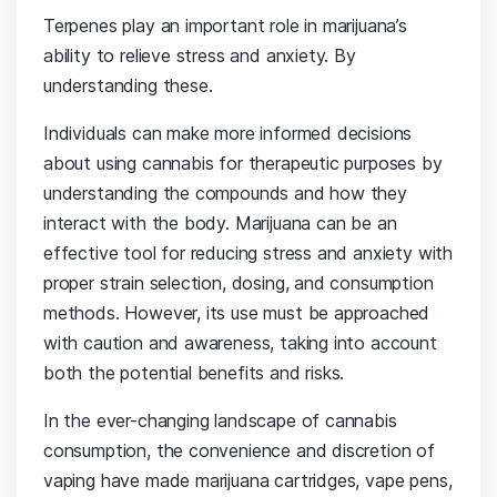
Terpenes play an important role in marijuana’s
ability to relieve stress and anxiety. By
understanding these.
Individuals can make more informed decisions
about using cannabis for therapeutic purposes by
understanding the compounds and how they
interact with the body. Marijuana can be an
effective tool for reducing stress and anxiety with
proper strain selection, dosing, and consumption
methods. However, its use must be approached
with caution and awareness, taking into account
both the potential benefits and risks.
In the ever-changing landscape of cannabis
consumption, the convenience and discretion of
vaping have made marijuana cartridges, vape pens,