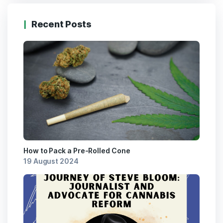
Recent Posts
How to Pack a Pre-Rolled Cone
19 August 2024