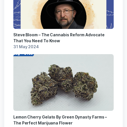
Steve Bloom – The Cannabis Reform Advocate
That You Need To Know
31 May 2024
Lemon Cherry Gelato By Green Dynasty Farms –
The Perfect Marijuana Flower