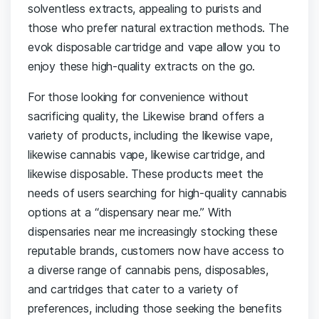
solventless extracts, appealing to purists and
those who prefer natural extraction methods. The
evok disposable cartridge and vape allow you to
enjoy these high-quality extracts on the go.
For those looking for convenience without
sacrificing quality, the Likewise brand offers a
variety of products, including the likewise vape,
likewise cannabis vape, likewise cartridge, and
likewise disposable. These products meet the
needs of users searching for high-quality cannabis
options at a “dispensary near me.” With
dispensaries near me increasingly stocking these
reputable brands, customers now have access to
a diverse range of cannabis pens, disposables,
and cartridges that cater to a variety of
preferences, including those seeking the benefits