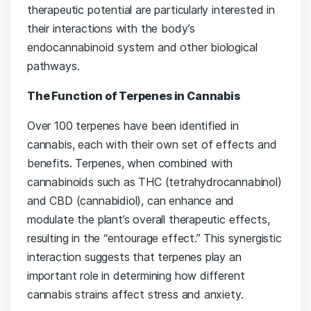
therapeutic potential are particularly interested in
their interactions with the body’s
endocannabinoid system and other biological
pathways.
The Function of Terpenes in Cannabis
Over 100 terpenes have been identified in
cannabis, each with their own set of effects and
benefits. Terpenes, when combined with
cannabinoids such as THC (tetrahydrocannabinol)
and CBD (cannabidiol), can enhance and
modulate the plant’s overall therapeutic effects,
resulting in the “entourage effect.” This synergistic
interaction suggests that terpenes play an
important role in determining how different
cannabis strains affect stress and anxiety.