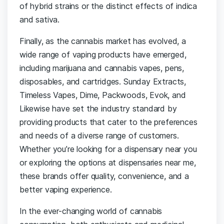
of hybrid strains or the distinct effects of indica
and sativa.
Finally, as the cannabis market has evolved, a
wide range of vaping products have emerged,
including marijuana and cannabis vapes, pens,
disposables, and cartridges. Sunday Extracts,
Timeless Vapes, Dime, Packwoods, Evok, and
Likewise have set the industry standard by
providing products that cater to the preferences
and needs of a diverse range of customers.
Whether you’re looking for a dispensary near you
or exploring the options at dispensaries near me,
these brands offer quality, convenience, and a
better vaping experience.
In the ever-changing world of cannabis