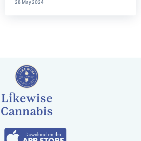
28 May 2024