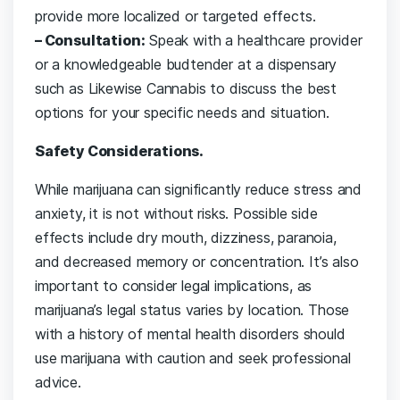
provide more localized or targeted effects.
– Consultation:
Speak with a healthcare provider
or a knowledgeable budtender at a dispensary
such as Likewise Cannabis to discuss the best
options for your specific needs and situation.
Safety Considerations.
While marijuana can significantly reduce stress and
anxiety, it is not without risks. Possible side
effects include dry mouth, dizziness, paranoia,
and decreased memory or concentration. It’s also
important to consider legal implications, as
marijuana’s legal status varies by location. Those
with a history of mental health disorders should
use marijuana with caution and seek professional
advice.